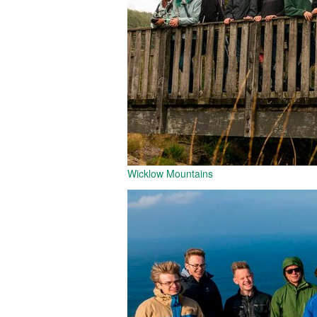
Wicklow Mountains