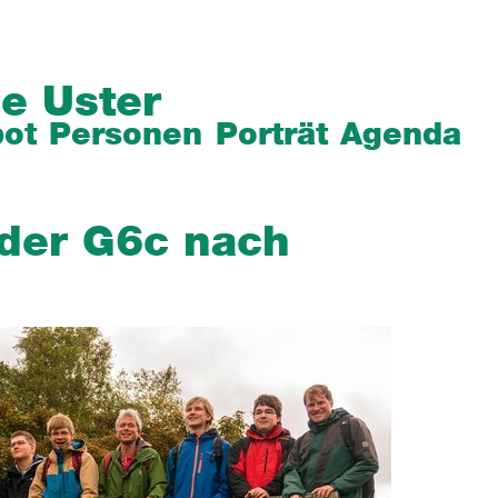
e Uster
ot
Personen
Porträt
Agenda
 der G6c nach