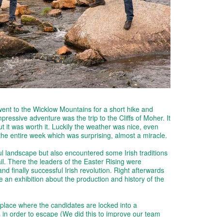
went to the Wicklow Mountains for a short hike and
pressive adventure was the trip to the Cliffs of Moher. It
t it was worth it. Luckily the weather was nice, even
r the entire week which was surprising, almost a miracle.
ul landscape but also encountered some Irish traditions
l. There the leaders of the Easter Rising were
nd finally successful Irish revolution. Right afterwards
 an exhibition about the production and history of the
lace where the candidates are locked into a
 in order to escape (We did this to improve our team