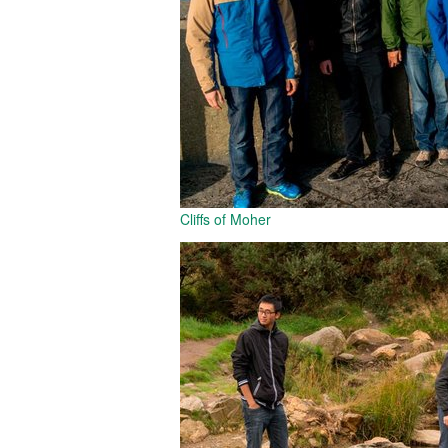
Cliffs of Moher