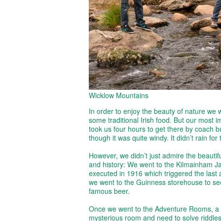
Wicklow Mountains
In order to enjoy the beauty of nature we 
some traditional Irish food. But our most im
took us four hours to get there by coach bu
though it was quite windy. It didn’t rain fo
However, we didn’t just admire the beautif
and history: We went to the Kilmainham Jai
executed in 1916 which triggered the last a
we went to the Guinness storehouse to see
famous beer.
Once we went to the Adventure Rooms, a p
mysterious room and need to solve riddles