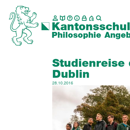
Kantonsschul
Philosophie
Angeb
Studienreise
Dublin
28.10.2016